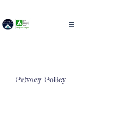
Privacy Policy