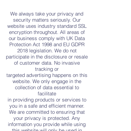
We always take your privacy and
security matters seriously. Our
website uses industry standard SSL
encryption throughout. All areas of
our business comply with UK Data
Protection Act 1998 and EU GDPR
2018 legislation. We do not
participate in the disclosure or resale
of customer data. No invasive
tracking or
targeted advertising happens on this
website. We only engage in the
collection of data essential to
facilitate
in providing products or services to
you in a safe and efficient manner.
We are committed to ensuring that
your privacy is protected. Any
information you provide while using
this website will only be used in