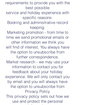
requirements to provide you with the
best possible
service and holiday experience with
specific reasons:
Booking and administrative record
keeping.
Marketing promotion - from time to
time we send promotional emails or
other information we think you
will find of interest. You always have
the option to unsubscribe from
further correspondence.
Market research - we may use your
information to contact you for
feedback about your holiday
experience. We will only contact you
by email and you will always have
the option to unsubscribe from
Privacy Policy
This privacy policy sets out how we
use and protect the personal