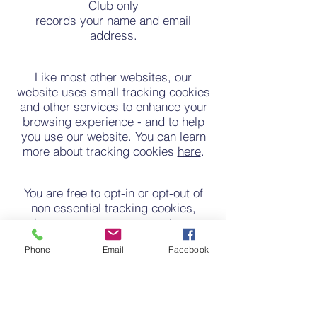
Club only
records your name and email
address.
Like most other websites, our
website uses small tracking cookies
and other services to enhance your
browsing experience - and to help
you use our website. You can learn
more about tracking cookies
here
.
You are free to opt-in or opt-out of
non essential tracking cookies,
however you may encounter a
downgrade in website functionality if
Phone
Email
Facebook
you choose to opt out. Cookies do
not give us access to your
electronic device or any other
information about you.