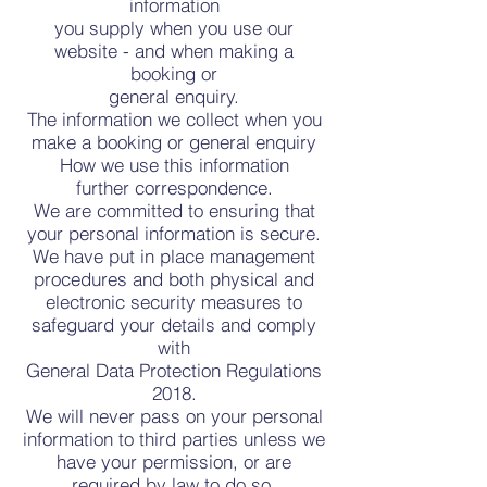
information
you supply when you use our
website - and when making a
booking or
general enquiry.
The information we collect when you
make a booking or general enquiry
How we use this information
further correspondence.
We are committed to ensuring that
your personal information is secure.
We have put in place management
procedures and both physical and
electronic security measures to
safeguard your details and comply
with
General Data Protection Regulations
2018.
We will never pass on your personal
information to third parties unless we
have your permission, or are
required by law to do so.