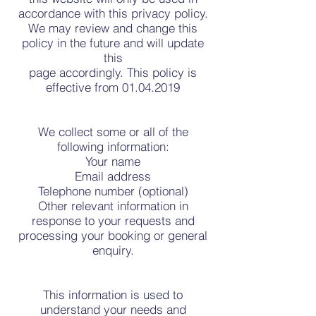
accordance with this privacy policy.
We may review and change this
policy in the future and will update
this
page accordingly. This policy is
effective from 01.04.2019
We collect some or all of the
following information:
Your name
Email address
Telephone number (optional)
Other relevant information in
response to your requests and
processing your booking or general
enquiry.
This information is used to
understand your needs and