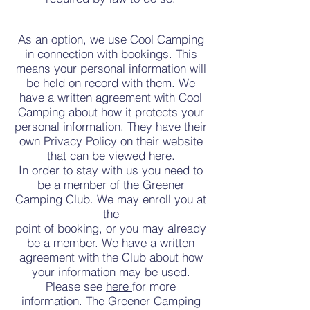
As an option, we use Cool Camping
in connection with bookings. This
means your personal information will
be held on record with them. We
have a written agreement with Cool
Camping about how it protects your
personal information. They have their
own Privacy Policy on their website
that can be viewed here.
In order to stay with us you need to
be a member of the Greener
Camping Club. We may enroll you at
the
point of booking, or you may already
be a member. We have a written
agreement with the Club about how
your information may be used.
Please see
here
for more
information. The Greener Camping