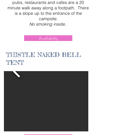
pubs, restaurants and cafes are a 20
minute walk away along a footpath. There
is a slope up to the entrance of the
campsite.
No smoking inside.
.
Availability
THISTLE NAKED BELL
TENT