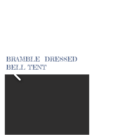
BRAMBLE DRESSED
BELL TENT