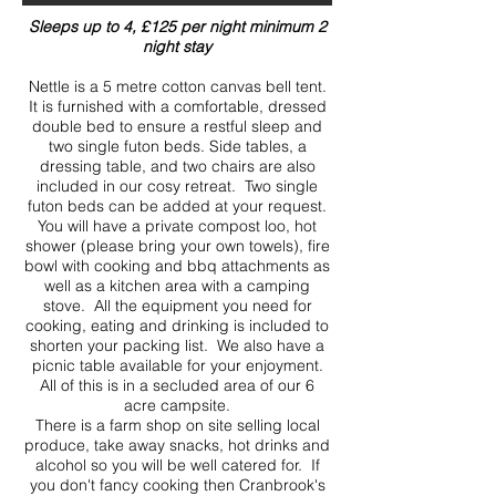
Sleeps up to 4, £125 per night minimum 2
night stay
Nettle is a 5 metre cotton canvas bell tent.
It is furnished with a comfortable, dressed
double bed to ensure a restful sleep and
two single futon beds. Side tables, a
dressing table, and two chairs are also
included in our cosy retreat. Two single
futon beds can be added at your request.
You will have a private compost loo, hot
shower (please bring your own towels), fire
bowl with cooking and bbq attachments as
well as a kitchen area with a camping
stove. All the equipment you need for
cooking, eating and drinking is included to
shorten your packing list. We also have a
picnic table available for your enjoyment.
All of this is in a secluded area of our 6
acre campsite.
There is a farm shop on site selling local
produce, take away snacks, hot drinks and
alcohol so you will be well catered for. If
you don't fancy cooking then Cranbrook's