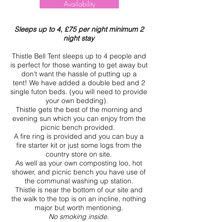
Availability
Sleeps up to 4, £75 per night minimum 2
night stay
Thistle Bell Tent sleeps up to 4 people and
is perfect for those wanting to get away but
don't want the hassle of putting up a
tent!
We have added a double bed and 2
single futon beds. (you will need to provide
your own bedding).
Thistle gets the best of the morning and
evening sun which you can enjoy from the
picnic bench provided.
A fire ring is provided and you can buy a
fire starter kit or just some logs from the
country store on site.
As well as your own composting loo, hot
shower, and picnic bench you have use of
the communal washing up station.
Thistle is near the bottom of our site and
the walk to the top is on an incline, nothing
major but worth mentioning.
No smoking inside.