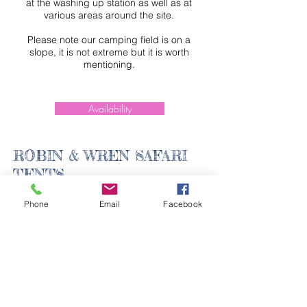
at the washing up station as well as at
various areas around the site.
Please note our camping field is on a
slope, it is not extreme but it is worth
mentioning.
Availability
ROBIN & WREN SAFARI
TENTS
Phone
Email
Facebook