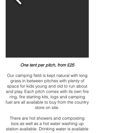
One tent per pitch, from £25
Our camping field is kept natural with long
grass in between pitches with plenty of
space for kids young and old to run about
and play. Each pitch comes with its own fire
ring, fire starting kits, logs and camping
fuel are all available to buy from the country
store on site.
There are hot showers and composting
loos as well as a hot water washing up
station available. Drinking water is available