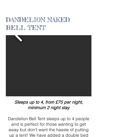
DANDELION NAKED
BELL TENT
Sleeps up to 4, from £75 per night,
minimum 2 night stay
Dandelion Bell Tent sleeps up to 4 people
and is perfect for those wanting to get
away but don't want the hassle of putting
up a tent!
We have added a double bed