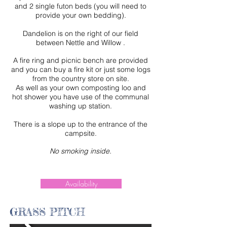
and 2 single futon beds
(you will need to
provide your own bedding).
Dandelion is on the right of our field
between Nettle and Willow .
A fire ring and picnic bench are provided
and you can buy a fire kit or just some logs
from the country store on site.
As well as your own composting loo and
hot shower you have use of the communal
washing up station.
There is a slope up to the entrance of the
campsite.
No smoking inside.
Availability
GRASS PITCH