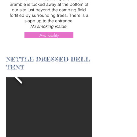
Bramble is tucked away at the bottom of
our site just beyond the camping field
fortified by surrounding trees. There is a
slope up to the entrance.
No smoking inside.
Availability
NETTLE DRESSED BELL
TENT