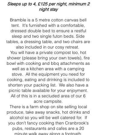
Sleeps up to 4, £125 per night, minimum 2
night stay
Bramble is a 5 metre cotton canvas bell
tent. It's furnished with a comfortable,
dressed double bed to ensure a restful
sleep and two single futon beds. Side
tables, a dressing table, and two chairs are
also included in our cosy retreat.
You will have a private compost loo, hot
shower (please bring your own towels), fire
bowl with cooking and bbq attachments as
well as a kitchen area with a camping
stove. All the equipment you need for
cooking, eating and drinking is included to
shorten your packing list. We also have a
picnic table available for your enjoyment.
All of this is in a secluded area of our 6
acre campsite.
There is a farm shop on site selling local
produce, take away snacks, hot drinks and
alcohol so you will be well catered for. If
you don't fancy cooking then Cranbrook's
pubs, restaurants and cafes are a 20
minute walk away along a footpath.