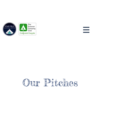
Our Pitches