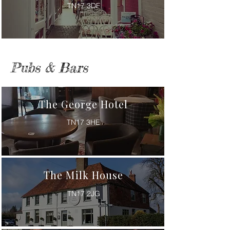
TN17 3DF
Pubs & Bars
The George Hotel
TN17 3HE
The Milk House
TN17 2JG