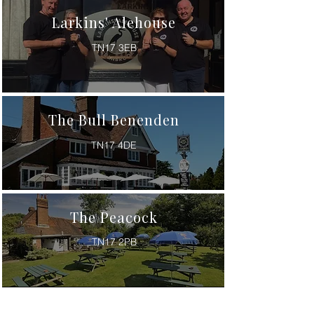
Larkins' Alehouse
TN17 3EB
The Bull Benenden
TN17 4DE
The Peacock
TN17 2PB