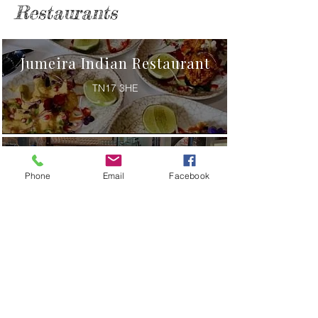
Restaurants
Jumeira Indian Restaurant
TN17 3HE
Kypseli Greek Taverna
Phone
Email
Facebook
TN17 2JG
The Smallholding
TN17 2SG