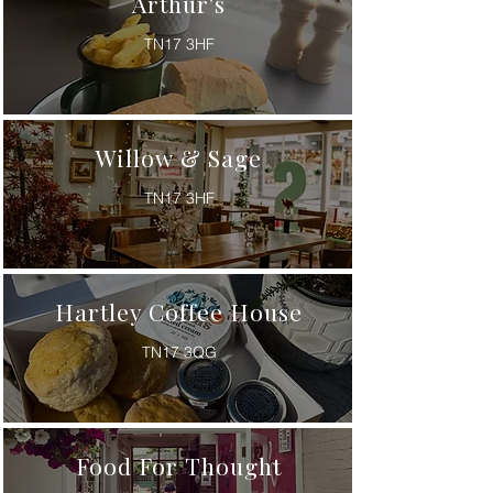
Arthur's
TN17 3HF
Willow & Sage
TN17 3HF
Hartley Coffee House
TN17 3QG
Food For Thought