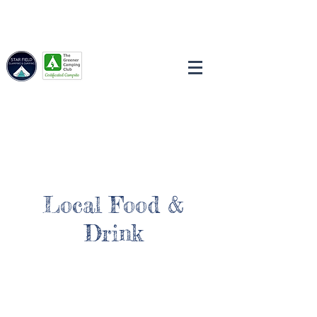
Local Food &
Drink