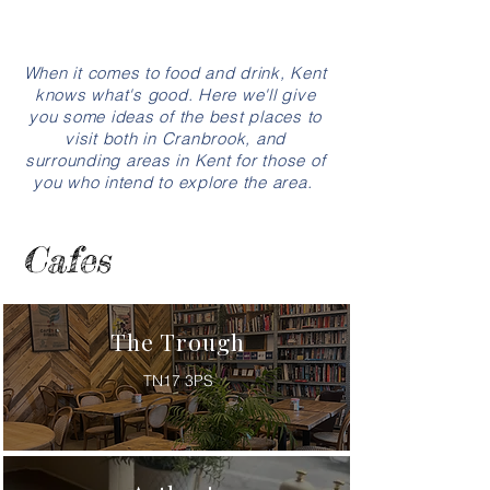
When it comes to food and drink, Kent
knows what's good. Here we'll give
you some ideas of the best places to
visit both in Cranbrook, and
surrounding areas in Kent for those of
you who intend to explore the area.
Cafes
The Trough
TN17 3PS