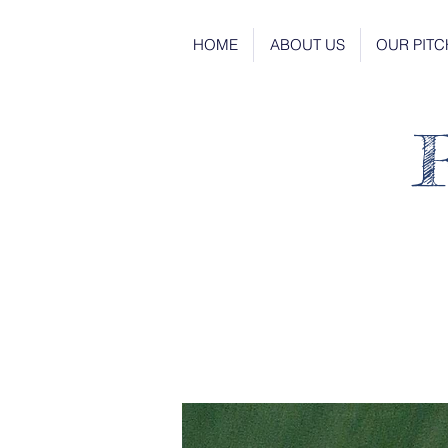
HOME
ABOUT US
OUR PITC
R