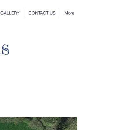
GALLERY
CONTACT US
More
s