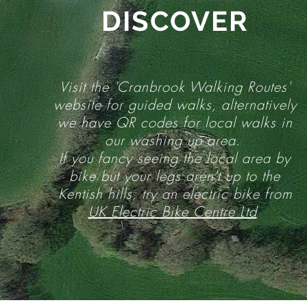
DISCOVER
Visit the 'Cranbrook Walking Routes'
website for guided walks, alternatively
we have QR codes for local walks in
our washing up area.
If you fancy seeing the local area by
bike but your legs aren't up to the
Kentish hills, try an electric bike from
UK Electric Bike Centre Ltd