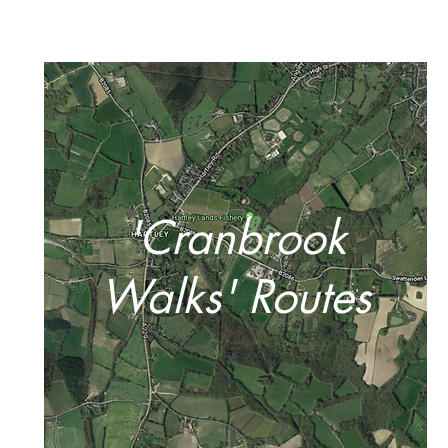
'Cranbrook
Walks' Routes