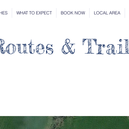
HES
WHAT TO EXPECT
BOOK NOW
LOCAL AREA
outes & Trail