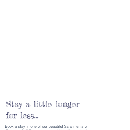
Stay a little longer
for less...
Book a stay in one of our beautiful Safari Tents or