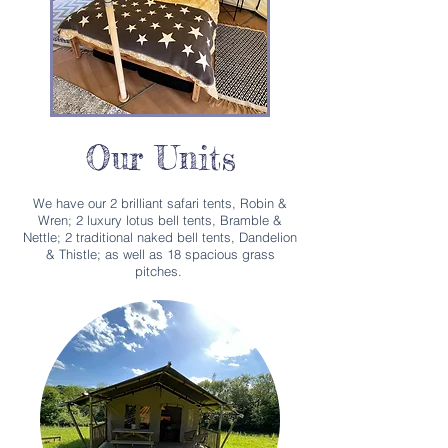
Our Units
We have our 2 brilliant safari tents, Robin &
Wren; 2 luxury lotus bell tents, Bramble &
Nettle; 2 traditional naked bell tents, Dandelion
& Thistle; as well as 18 spacious grass
pitches.