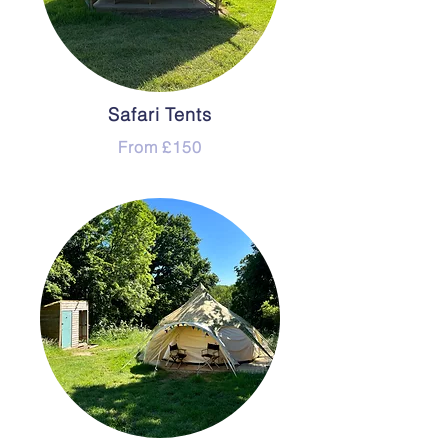
Safari Tents
From £150