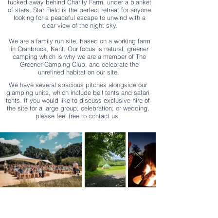
tucked away behind Charity Farm, under a blanket
of stars, Star Field is the perfect retreat for anyone
looking for a peaceful escape to unwind with a
clear view of the night sky.
We are a family run site, based on a working farm
in Cranbrook, Kent. Our focus is natural, greener
camping which is why we are a member of The
Greener Camping Club, and celebrate the
unrefined habitat on our site.
We have several spacious pitches alongside our
glamping units, which include bell tents and safari
tents.
If you would like to discuss exclusive hire of
the site for a large group, celebration, or wedding,
please feel free to contact us.