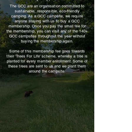
The GCC are an organisation committed to
sustainable, responsible, eco-friendly
camping.
As a GCC campsite, we require
anyone staying with us to buy a GCC
membership. Once you pay the small fee for
the membership, you can visit any of the 140+
GCC campsites throughout the year without
buying the membership again.
Some of this membership fee goes towards
their 'Trees For Life' scheme, whereby a tree is
planted for every member enrollment. Some of
these trees are sent to us and we plant them
around the campsite.