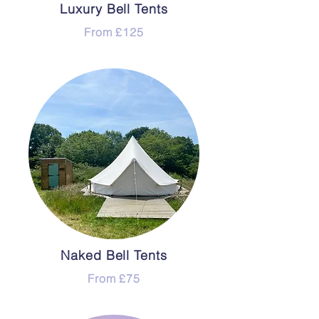
Luxury Bell Tents
From £125
Naked Bell Tents
From £75