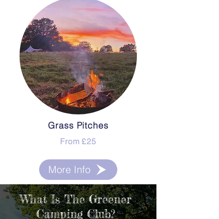
Grass Pitches
From £25
More Info
What Is The Greener
Camping Club?