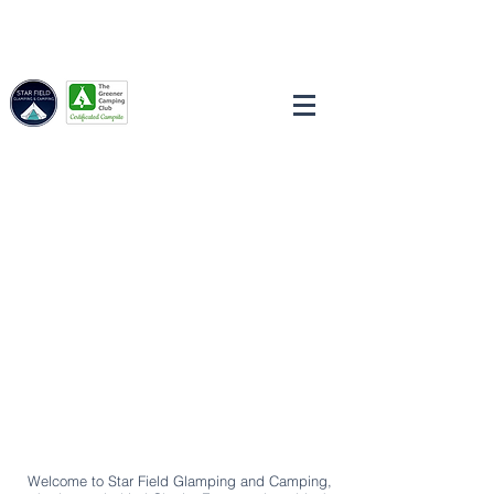
STAR
FIELD
GLAMPING & CAMPING
Welcome to Star Field Glamping and Camping,