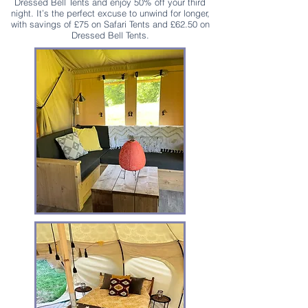
Dressed Bell Tents and enjoy 50% off your third
night. It’s the perfect excuse to unwind for longer,
with savings of £75 on Safari Tents and £62.50 on
Dressed Bell Tents.