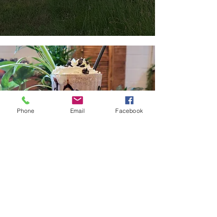
Phone
Email
Facebook
Try out our café...
The Trough
We opened our café, The Trough, in